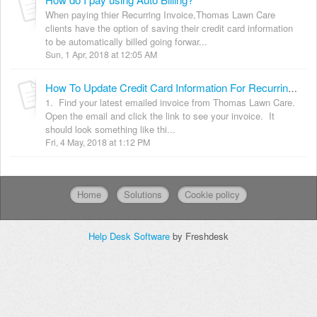
When paying thier Recurring Invoice,Thomas Lawn Care
clients have the option of saving their credit card information
to be automatically billed going forwar...
Sun, 1 Apr, 2018 at 12:05 AM
How To Update Credit Card Information For Recurring Invoices.
1. Find your latest emailed invoice from Thomas Lawn Care.
Open the email and click the link to see your invoice. It
should look something like thi...
Fri, 4 May, 2018 at 1:12 PM
Home
Solutions
Cookie policy
Help Desk Software
by Freshdesk