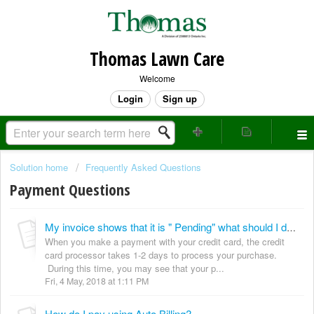
Thomas Lawn Care
Welcome
Login
Sign up
Solution home
Frequently Asked Questions
Payment Questions
My invoice shows that it is " Pending" what should I do?
When you make a payment with your credit card, the credit
card processor takes 1-2 days to process your purchase.
During this time, you may see that your p...
Fri, 4 May, 2018 at 1:11 PM
How do I pay using Auto Billing?