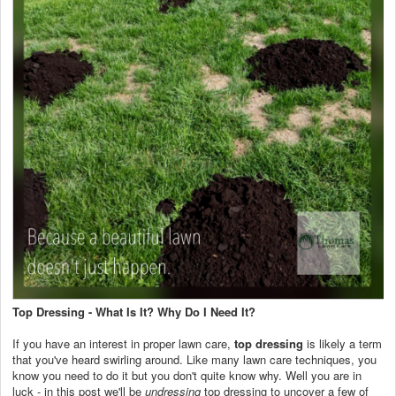
Top Dressing - What Is It? Why Do I Need It?
If you have an interest in proper lawn care,
top dressing
is likely a term
that you've heard swirling around. Like many lawn care techniques, you
know you need to do it but you don't quite know why. Well you are in
luck - in this post we'll be
undressing
top dressing to uncover a few of