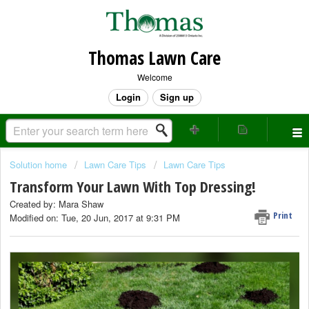
Thomas Lawn Care
Welcome
Login
Sign up
Solution home
Lawn Care Tips
Lawn Care Tips
Transform Your Lawn With Top Dressing!
Created by: Mara Shaw
Print
Modified on: Tue, 20 Jun, 2017 at 9:31 PM