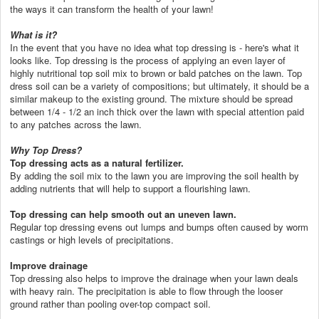
the ways it can transform the health of your lawn!
What is it?
In the event that you have no idea what top dressing is - here's what it
looks like. Top dressing is the process of applying an even layer of
highly nutritional top soil mix to brown or bald patches on the lawn. Top
dress soil can be a variety of compositions; but ultimately, it should be a
similar makeup to the existing ground. The mixture should be spread
between 1/4 - 1/2 an inch thick over the lawn with special attention paid
to any patches across the lawn.
Why Top Dress?
Top dressing acts as a natural fertilizer.
By adding the soil mix to the lawn you are improving the soil health by
adding nutrients that will help to support a flourishing lawn.
Top dressing can help smooth out an uneven lawn.
Regular top dressing evens out lumps and bumps often caused by worm
castings or high levels of precipitations.
Improve drainage
Top dressing also helps to improve the drainage when your lawn deals
with heavy rain. The precipitation is able to flow through the looser
ground rather than pooling over-top compact soil.