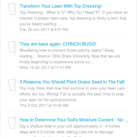
Transform Your Lawn With Top Dressing!
Top Dressing - What Is It? Why Do I Need It? If you have an
interest in proper lawn care, top dressing is likely a term that
you've heard swirling ...
Tue, 20 Jun, 2017 at 9:31 PM
They are back again: CHINCH BUGS!
Wondering how to prevent brown patchy lawns? Keep
reading... Source: Ohio State University Now that we are
finally beginning to experience some su...
Wed, 19 Jul, 2017 at 11:41 PM
3 Reasons You Should Plant Grass Seed In The Fall!
You may think that now that summer is over your lawn care
efforts are too. Wrong! Fall is actually the best time to prep
your lawn for the spring/summer...
Thu, 5 Oct, 2017 at 10:45 AM
How to Determine Your Soil's Moisture Content - No Tools Required!
Dig a shallow hole in your soil approximately 3 - 4 inches
deep and 2-3 inches wide (taking care not to damage