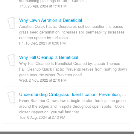
surrounding plantings or turf). Gather ...
Thu, 25 Apr, 2024 at 1:10 PM
Why Lawn Aeration is Beneficial
Aeration Quick Facts: Decreases soil compaction increases
grass seed germination increases soil permeability increases
nutrition uptake by turf roots ...
Fri, 10 Dec, 2021 at 6:30 PM
Why Fall Cleanup is Beneficial
Why Fall Cleanup is Beneficial Created by: Jacob Thomas
Fall Cleanup Quick Facts: Prevents leaves from matting down
grass over the winter Prevents dead...
Wed, 2 Nov, 2022 at 2:10 PM
Understanding Crabgrass: Identification, Prevention, Removal and Repair Tips
Every Summer Ottawa lawns begin to start turning lime green
around the edges and in spots throughout open spots. Upon
closer inspection, you will find that...
Tue, 6 Aug, 2024 at 2:13 PM