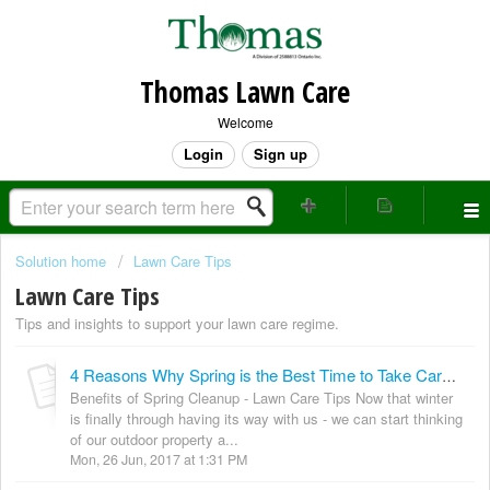
Thomas Lawn Care
Welcome
Login
Sign up
Solution home
Lawn Care Tips
Lawn Care Tips
Tips and insights to support your lawn care regime.
4 Reasons Why Spring is the Best Time to Take Care of Your Lawn!
Benefits of Spring Cleanup - Lawn Care Tips Now that winter
is finally through having its way with us - we can start thinking
of our outdoor property a...
Mon, 26 Jun, 2017 at 1:31 PM