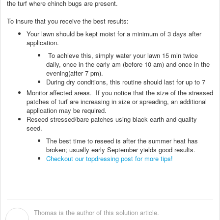
the turf where chinch bugs are present.
To insure that you receive the best results:
Your lawn should be kept moist for a minimum of 3 days after
application.
To achieve this, simply water your lawn 15 min twice
daily, once in the early am (before 10 am) and once in the
evening(after 7 pm).
During dry conditions, this routine should last for up to 7
Monitor affected areas. If you notice that the size of the stressed
patches of turf are increasing in size or spreading, an additional
application may be required.
Reseed stressed/bare patches using black earth and quality
seed.
The best time to reseed is after the summer heat has
broken; usually early September yields good results.
Checkout our topdressing post for more tips!
Thomas is the author of this solution article.
T