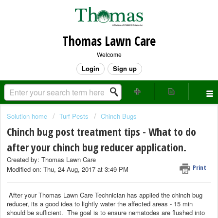
Thomas Lawn Care
Welcome
Login
Sign up
Solution home
Turf Pests
Chinch Bugs
Chinch bug post treatment tips - What to do
after your chinch bug reducer application.
Created by: Thomas Lawn Care
Print
Modified on: Thu, 24 Aug, 2017 at 3:49 PM
After your Thomas Lawn Care Technician has applied the chinch bug
reducer, its a good idea to lightly water the affected areas - 15 min
should be sufficient. The goal is to ensure nematodes are flushed into